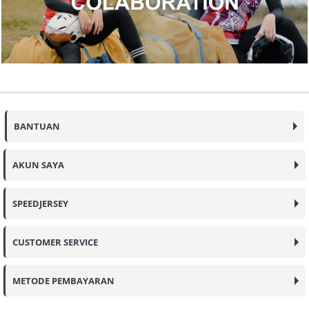
BANTUAN
AKUN SAYA
SPEEDJERSEY
CUSTOMER SERVICE
METODE PEMBAYARAN