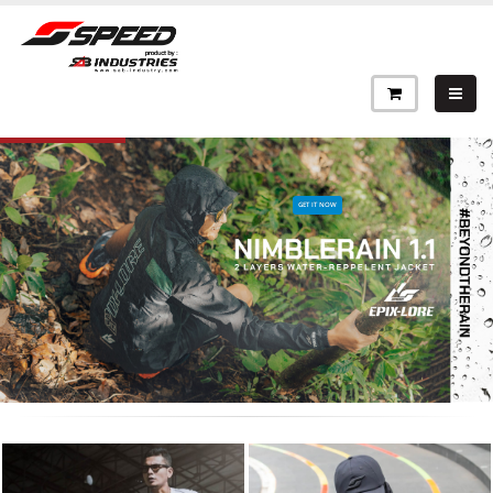
GET IT NOW