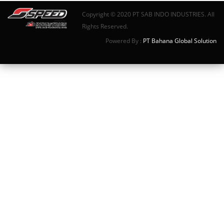
Copyright © 2020 PT SAB INDO INDUSTRIES. All
Rights Reserved.
Powered By :
PT Bahana Global Solution