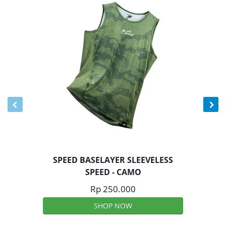
SPEED BASELAYER SLEEVELESS
SPEED - CAMO
Rp 250.000
SHOP NOW