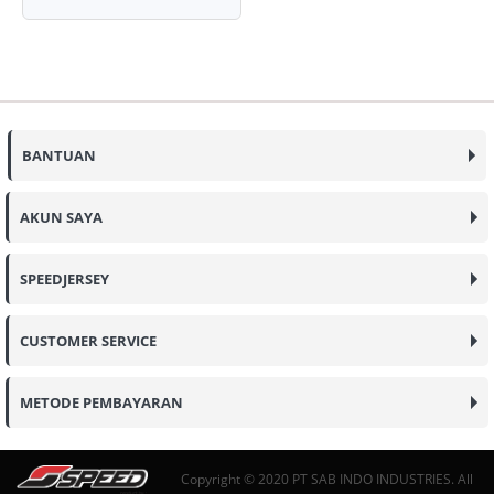
BANTUAN
AKUN SAYA
SPEEDJERSEY
CUSTOMER SERVICE
METODE PEMBAYARAN
Copyright © 2020 PT SAB INDO INDUSTRIES. All