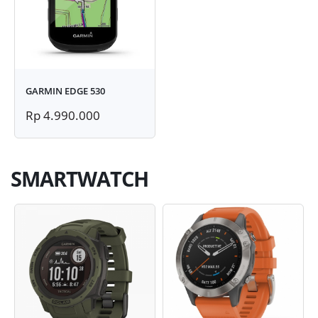
GARMIN EDGE 530
Rp 4.990.000
SMARTWATCH