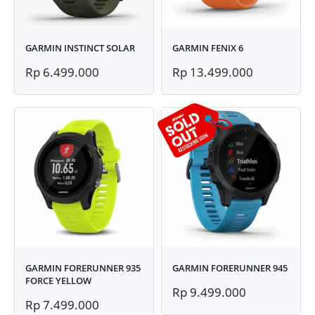
GARMIN INSTINCT SOLAR
GARMIN FENIX 6
Rp 6.499.000
Rp 13.499.000
GARMIN FORERUNNER 935
GARMIN FORERUNNER 945
FORCE YELLOW
Rp 9.499.000
Rp 7.499.000