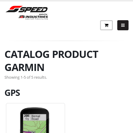
CATALOG PRODUCT
GARMIN
Showing 1-5 of 5 results.
GPS