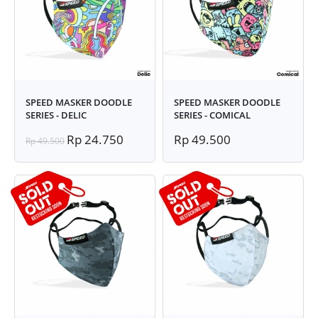
SPEED MASKER DOODLE
SPEED MASKER DOODLE
SERIES - DELIC
SERIES - COMICAL
Rp 24.750
Rp 49.500
Rp 49.500