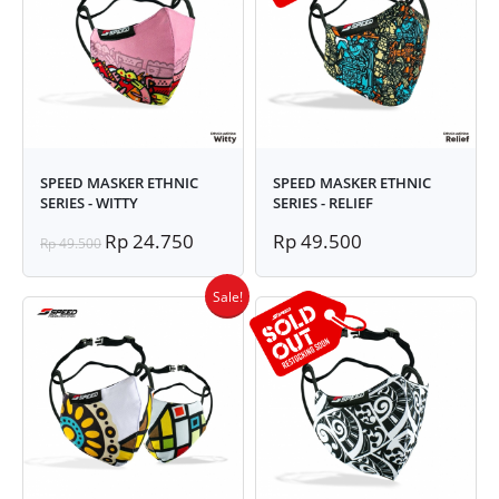
SPEED MASKER ETHNIC
SPEED MASKER ETHNIC
SERIES - WITTY
SERIES - RELIEF
Rp 24.750
Rp 49.500
Rp 49.500
Sale!