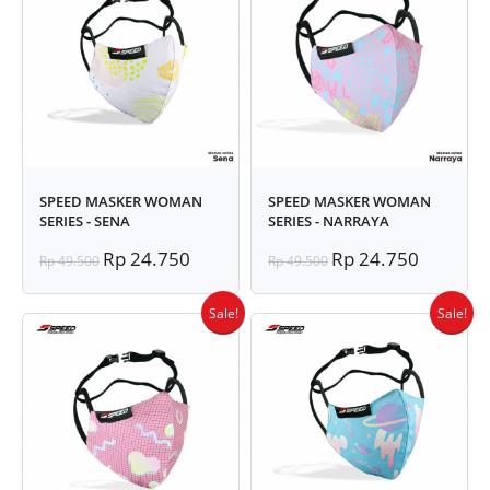
SPEED MASKER WOMAN
SPEED MASKER WOMAN
SERIES - SENA
SERIES - NARRAYA
Rp 24.750
Rp 24.750
Rp 49.500
Rp 49.500
Sale!
Sale!