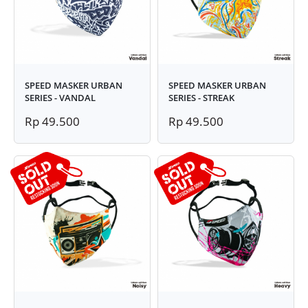
SPEED MASKER URBAN
SPEED MASKER URBAN
SERIES - VANDAL
SERIES - STREAK
Rp 49.500
Rp 49.500