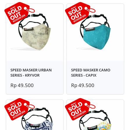
SPEED MASKER URBAN
SPEED MASKER CAMO
SERIES - KRYVOR
SERIES - CAPIX
Rp 49.500
Rp 49.500