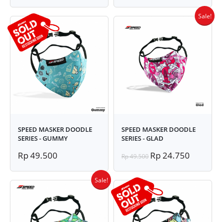
Sale!
SPEED MASKER DOODLE
SPEED MASKER DOODLE
SERIES - GUMMY
SERIES - GLAD
Rp 49.500
Rp 24.750
Rp 49.500
Sale!