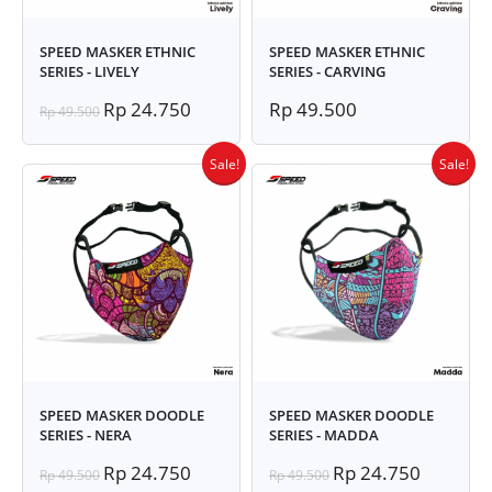
SPEED MASKER ETHNIC
SPEED MASKER ETHNIC
SERIES - LIVELY
SERIES - CARVING
Rp 24.750
Rp 49.500
Rp 49.500
Sale!
Sale!
SPEED MASKER DOODLE
SPEED MASKER DOODLE
SERIES - NERA
SERIES - MADDA
Rp 24.750
Rp 24.750
Rp 49.500
Rp 49.500