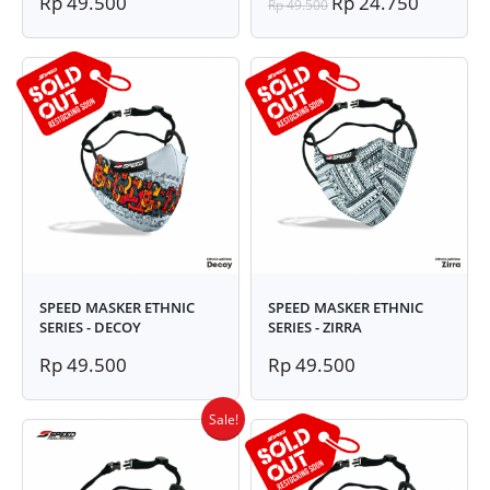
Rp 49.500
Rp 24.750
Rp 49.500
SPEED MASKER ETHNIC
SPEED MASKER ETHNIC
SERIES - DECOY
SERIES - ZIRRA
Rp 49.500
Rp 49.500
Sale!