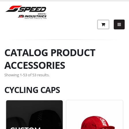
CATALOG PRODUCT
ACCESSORIES
Showing 1-53 of 53 results.
CYCLING CAPS