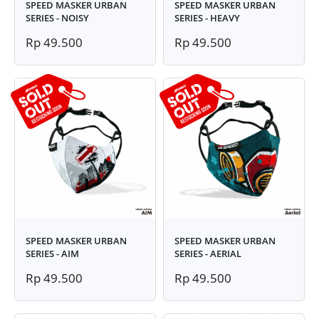
SPEED MASKER URBAN
SPEED MASKER URBAN
SERIES - NOISY
SERIES - HEAVY
Rp 49.500
Rp 49.500
SPEED MASKER URBAN
SPEED MASKER URBAN
SERIES - AIM
SERIES - AERIAL
Rp 49.500
Rp 49.500