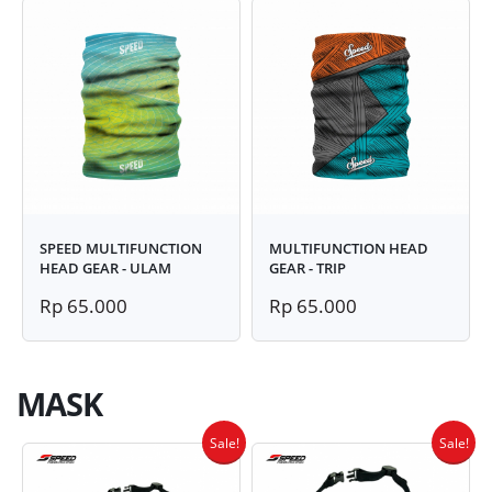
SPEED MULTIFUNCTION
MULTIFUNCTION HEAD
HEAD GEAR - ULAM
GEAR - TRIP
Rp 65.000
Rp 65.000
MASK
Sale!
Sale!