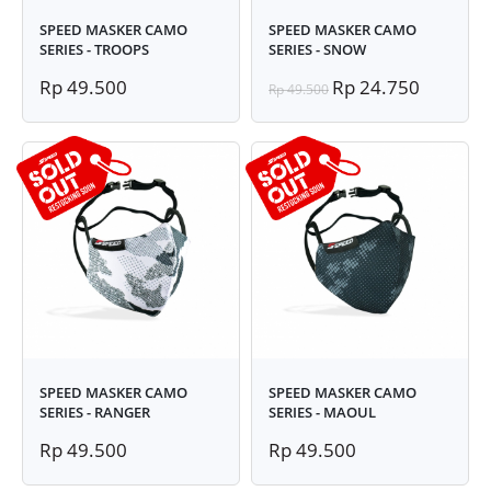
SPEED MASKER CAMO
SPEED MASKER CAMO
SERIES - TROOPS
SERIES - SNOW
Rp 49.500
Rp 24.750
Rp 49.500
SPEED MASKER CAMO
SPEED MASKER CAMO
SERIES - RANGER
SERIES - MAOUL
Rp 49.500
Rp 49.500