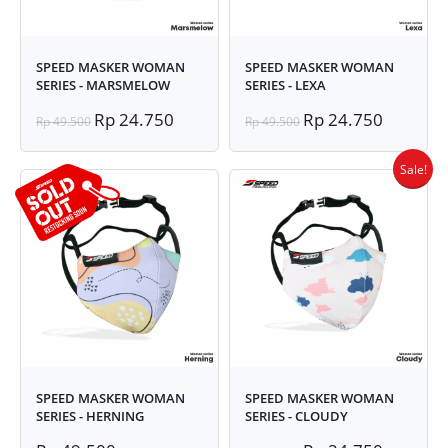
SPEED MASKER WOMAN
SPEED MASKER WOMAN
SERIES - MARSMELOW
SERIES - LEXA
Rp 24.750
Rp 24.750
Rp 49.500
Rp 49.500
Sale!
SPEED MASKER WOMAN
SPEED MASKER WOMAN
SERIES - HERNING
SERIES - CLOUDY