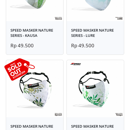
SPEED MASKER NATURE
SPEED MASKER NATURE
SERIES - KAUSA
SERIES - LURE
Rp 49.500
Rp 49.500
SPEED MASKER NATURE
SPEED MASKER NATURE