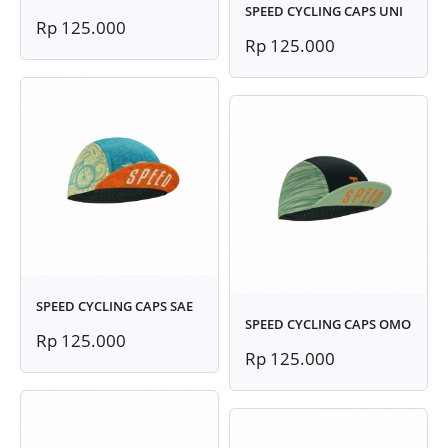
SPEED CYCLING CAPS UNI
Rp 125.000
Rp 125.000
SPEED CYCLING CAPS SAE
SPEED CYCLING CAPS OMO
Rp 125.000
Rp 125.000