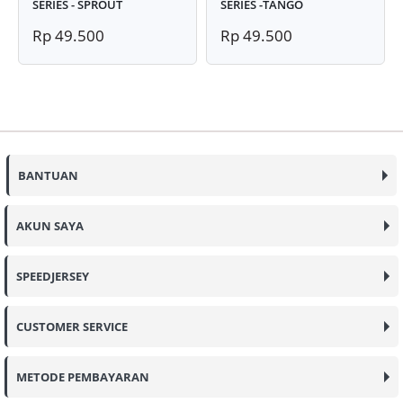
SERIES - SPROUT
SERIES -TANGO
Rp 49.500
Rp 49.500
BANTUAN
AKUN SAYA
SPEEDJERSEY
CUSTOMER SERVICE
METODE PEMBAYARAN