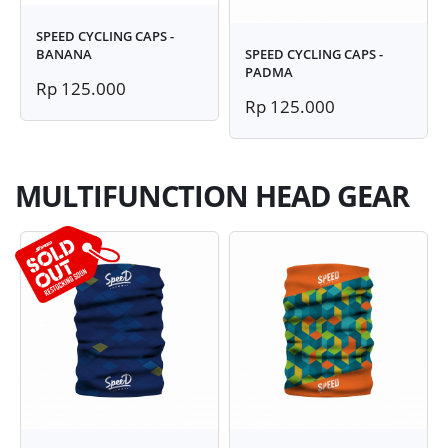
SPEED CYCLING CAPS -
BANANA
SPEED CYCLING CAPS -
PADMA
Rp 125.000
Rp 125.000
MULTIFUNCTION HEAD GEAR