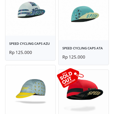
SPEED CYCLING CAPS AZU
SPEED CYCLING CAPS ATA
Rp 125.000
Rp 125.000