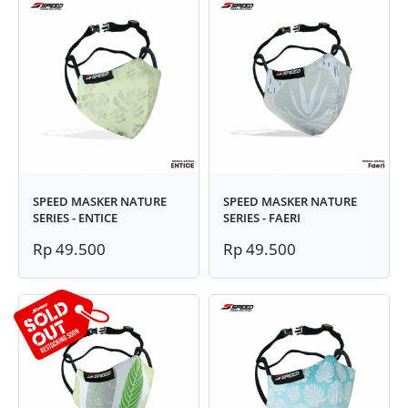
SPEED MASKER NATURE
SPEED MASKER NATURE
SERIES - ENTICE
SERIES - FAERI
Rp 49.500
Rp 49.500