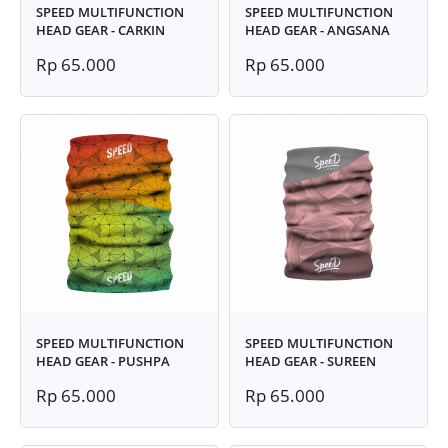
SPEED MULTIFUNCTION
SPEED MULTIFUNCTION
HEAD GEAR - CARKIN
HEAD GEAR - ANGSANA
Rp 65.000
Rp 65.000
SPEED MULTIFUNCTION
SPEED MULTIFUNCTION
HEAD GEAR - PUSHPA
HEAD GEAR - SUREEN
Rp 65.000
Rp 65.000