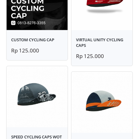
CUSTOM CYCLING CAP
VIRTUAL UNITY CYCLING
CAPS
Rp 125.000
Rp 125.000
SPEED CYCLING CAPS WOT