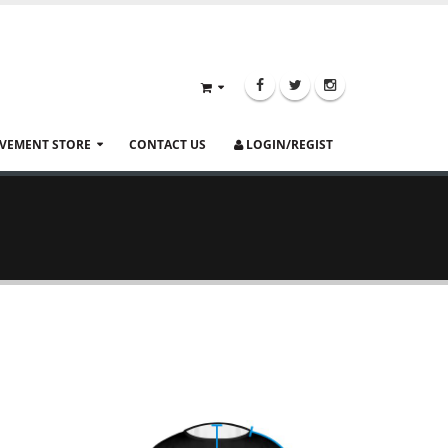
VEMENT STORE
CONTACT US
LOGIN/REGIST