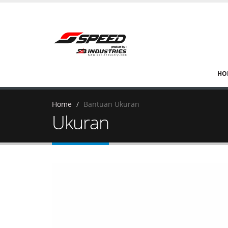
HO
Home
Bantuan Ukuran
Ukuran