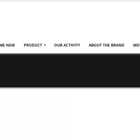
ME NEW
PRODUCT
OUR ACTIVITY
ABOUT THE BRAND
MO