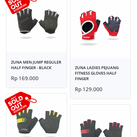
ZUNA MEN JUMP REGULER
HALF FINGER - BLACK
ZUNA LADIES PEJUANG
FITNESS GLOVES HALF
Rp 169.000
FINGER
Rp 129.000