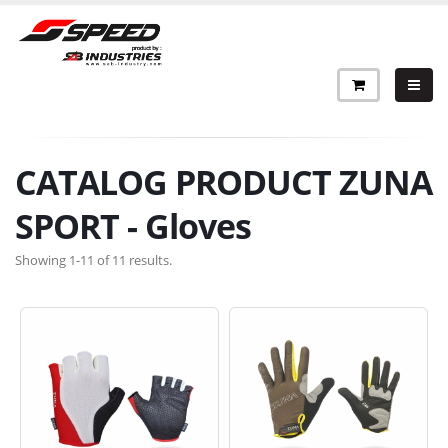
CATALOG PRODUCT ZUNA
SPORT - Gloves
Showing 1-11 of 11 results.