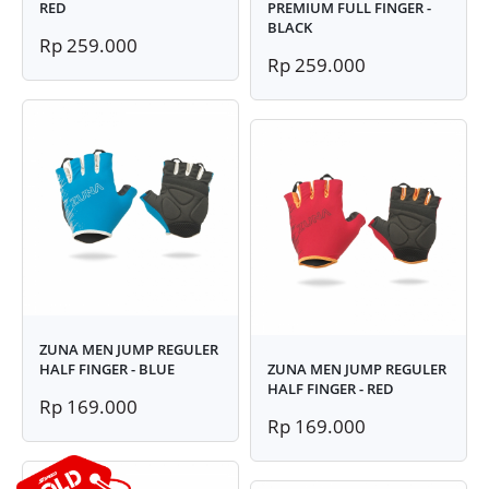
RED
PREMIUM FULL FINGER -
BLACK
Rp 259.000
Rp 259.000
ZUNA MEN JUMP REGULER
HALF FINGER - BLUE
ZUNA MEN JUMP REGULER
HALF FINGER - RED
Rp 169.000
Rp 169.000