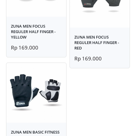
ZUNA MEN FOCUS
REGULER HALF FINGER -
YELLOW
ZUNA MEN FOCUS
REGULER HALF FINGER -
Rp 169.000
RED
Rp 169.000
ZUNA MEN BASIC FITNESS