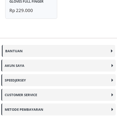
GLOVES FULL FINGER
Rp 229.000
BANTUAN
AKUN SAYA
SPEEDJERSEY
CUSTOMER SERVICE
METODE PEMBAYARAN