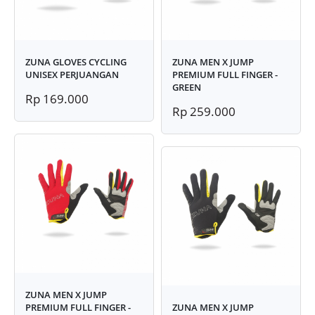
ZUNA GLOVES CYCLING
ZUNA MEN X JUMP
UNISEX PERJUANGAN
PREMIUM FULL FINGER -
GREEN
Rp 169.000
Rp 259.000
ZUNA MEN X JUMP
PREMIUM FULL FINGER -
ZUNA MEN X JUMP