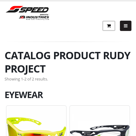
CATALOG PRODUCT RUDY
PROJECT
Showing 1-2 of 2 results.
EYEWEAR