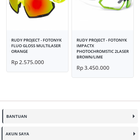
RUDY PROJECT - FOTONYK
RUDY PROJECT - FOTONYK
FLUO GLOSS MULTILASER
IMPACTX
ORANGE
PHOTOCHROMSTIC 2LASER
BROWN/LIME
Rp 2.575.000
Rp 3.450.000
BANTUAN
AKUN SAYA