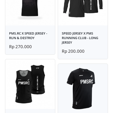
PMS.RC X SPEED JERSEY -
SPEED JERSEY X PMS
RUN & DESTROY
RUNNING CLUB - LONG
JERSEY
Rp 270.000
Rp 200.000