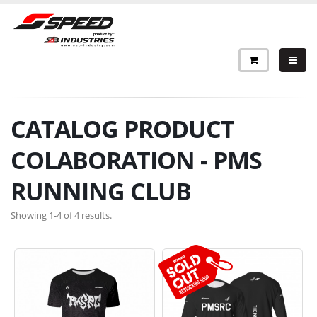
CATALOG PRODUCT
COLABORATION - PMS
RUNNING CLUB
Showing 1-4 of 4 results.