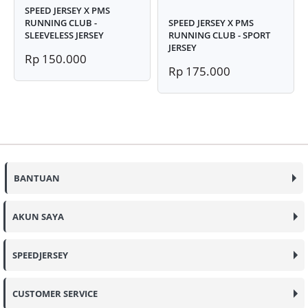
SPEED JERSEY X PMS
RUNNING CLUB -
SPEED JERSEY X PMS
SLEEVELESS JERSEY
RUNNING CLUB - SPORT
JERSEY
Rp 150.000
Rp 175.000
BANTUAN
AKUN SAYA
SPEEDJERSEY
CUSTOMER SERVICE