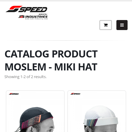
CATALOG PRODUCT
MOSLEM - MIKI HAT
Showing 1-2 of 2 results.