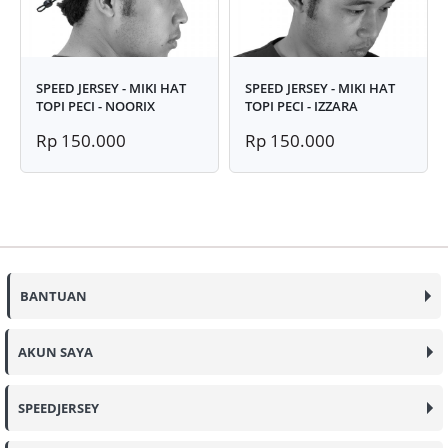
SPEED JERSEY - MIKI HAT
SPEED JERSEY - MIKI HAT
TOPI PECI - NOORIX
TOPI PECI - IZZARA
Rp 150.000
Rp 150.000
BANTUAN
AKUN SAYA
SPEEDJERSEY