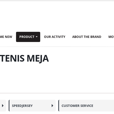
ME NEW
PRODUCT
OUR ACTIVITY
ABOUT THE BRAND
MO
TENIS MEJA
SPEEDJERSEY
CUSTOMER SERVICE