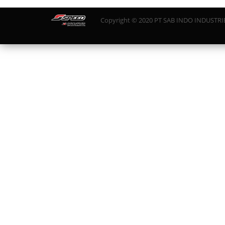
Copyright © 2020 PT SAB INDO INDUSTRIES