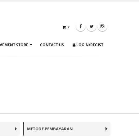
VEMENT STORE
CONTACT US
LOGIN/REGIST
METODE PEMBAYARAN