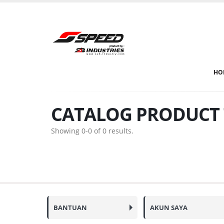
HO
CATALOG PRODUCT 
Showing 0-0 of 0 results.
BANTUAN
AKUN SAYA