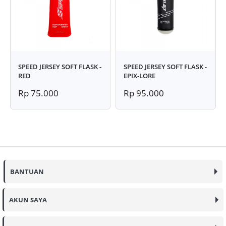
SPEED JERSEY SOFT FLASK -
SPEED JERSEY SOFT FLASK -
RED
EPIX-LORE
Rp 75.000
Rp 95.000
BANTUAN
AKUN SAYA