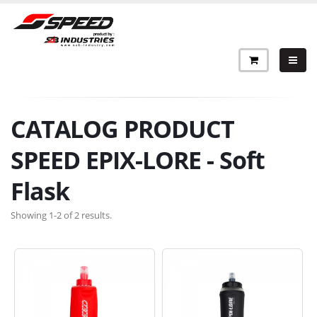
CATALOG PRODUCT
SPEED EPIX-LORE - Soft
Flask
Showing 1-2 of 2 results.