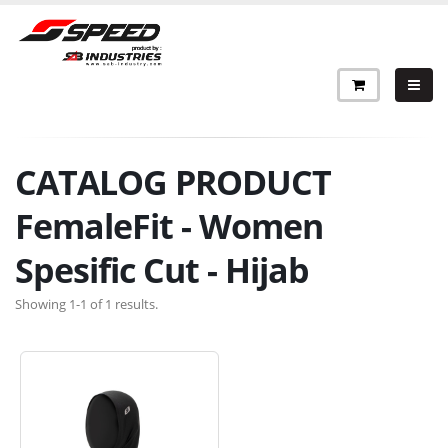
CATALOG PRODUCT
FemaleFit - Women
Spesific Cut - Hijab
Showing 1-1 of 1 results.