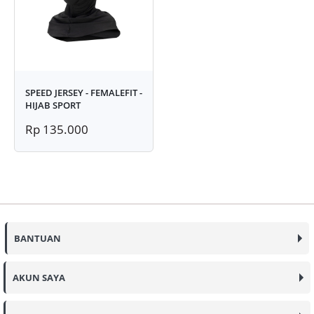
SPEED JERSEY - FEMALEFIT -
HIJAB SPORT
Rp 135.000
BANTUAN
AKUN SAYA