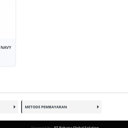
 NAVY
METODE PEMBAYARAN
Powered By :
PT Bahana Global Solution