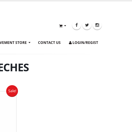
VEMENT STORE
CONTACT US
LOGIN/REGIST
ECHES
Sale!