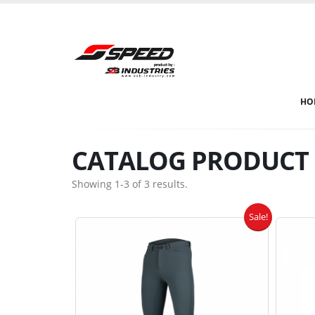
HO
CATALOG PRODUCT E
Showing 1-3 of 3 results.
Sale!