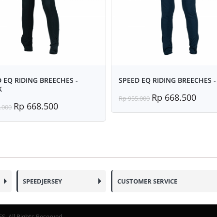
 EQ RIDING BREECHES -
SPEED EQ RIDING BREECHES -
K
Rp 668.500
Rp 955.000
Rp 668.500
.000
SPEEDJERSEY
CUSTOMER SERVICE
. All Rights Reserved.