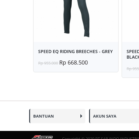
SPEED EQ RIDING BREECHES - GREY
SPEED
BLAC
Rp 668.500
Rp 955.000
Rp 955
BANTUAN
AKUN SAYA
Copyright © 2020 PT SAB INDO INDUSTRIES