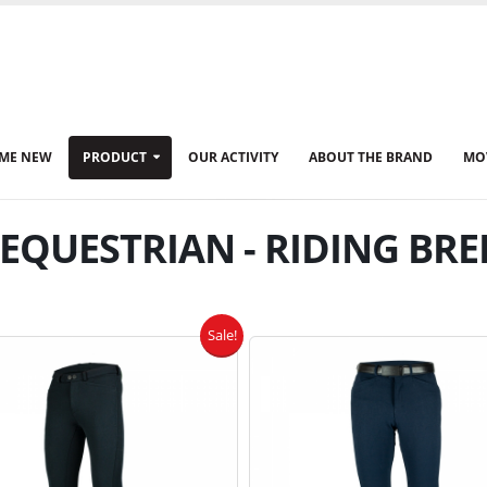
ME NEW
PRODUCT
OUR ACTIVITY
ABOUT THE BRAND
MO
QUESTRIAN - RIDING BRE
Sale!