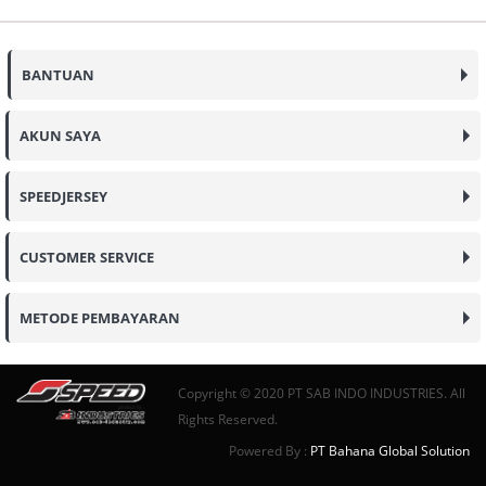
BANTUAN
AKUN SAYA
SPEEDJERSEY
CUSTOMER SERVICE
METODE PEMBAYARAN
Copyright © 2020 PT SAB INDO INDUSTRIES. All
Rights Reserved.
Powered By :
PT Bahana Global Solution