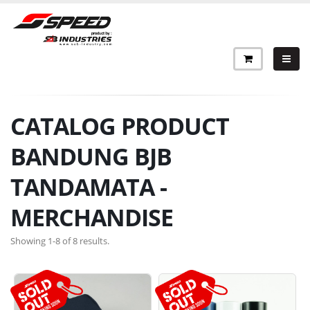
CATALOG PRODUCT
BANDUNG BJB
TANDAMATA -
MERCHANDISE
Showing 1-8 of 8 results.