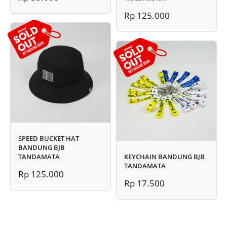
Rp 125.000
SPEED BUCKET HAT
BANDUNG BJB
TANDAMATA
KEYCHAIN BANDUNG BJB
TANDAMATA
Rp 125.000
Rp 17.500