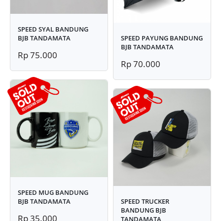
SPEED SYAL BANDUNG
BJB TANDAMATA
SPEED PAYUNG BANDUNG
BJB TANDAMATA
Rp 75.000
Rp 70.000
SPEED MUG BANDUNG
BJB TANDAMATA
SPEED TRUCKER
BANDUNG BJB
Rp 35.000
TANDAMATA