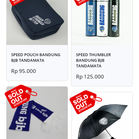
SPEED POUCH BANDUNG
SPEED THUMBLER
BJB TANDAMATA
BANDUNG BJB
TANDAMATA
Rp 95.000
Rp 125.000