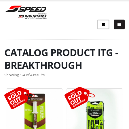
CATALOG PRODUCT ITG -
BREAKTHROUGH
Showing 1-4 of 4 results.