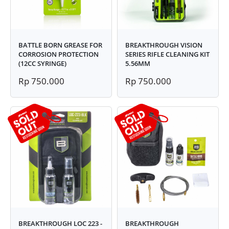
BATTLE BORN GREASE FOR
BREAKTHROUGH VISION
CORROSION PROTECTION
SERIES RIFLE CLEANING KIT
(12CC SYRINGE)
5.56MM
Rp 750.000
Rp 750.000
BREAKTHROUGH LOC 223 -
BREAKTHROUGH