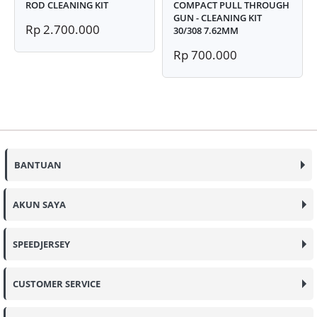
ROD CLEANING KIT
COMPACT PULL THROUGH
GUN - CLEANING KIT
Rp 2.700.000
30/308 7.62MM
Rp 700.000
BANTUAN
AKUN SAYA
SPEEDJERSEY
CUSTOMER SERVICE