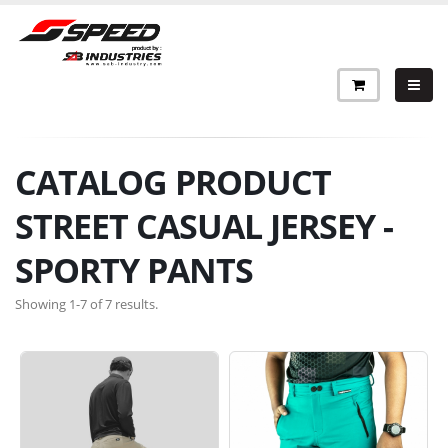
CATALOG PRODUCT
STREET CASUAL JERSEY -
SPORTY PANTS
Showing 1-7 of 7 results.