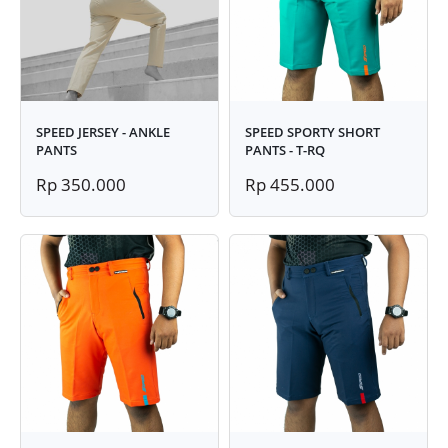
SPEED JERSEY - ANKLE
SPEED SPORTY SHORT
PANTS
PANTS - T-RQ
Rp 350.000
Rp 455.000