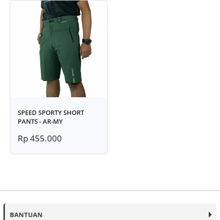
SPEED SPORTY SHORT
PANTS - AR-MY
Rp 455.000
BANTUAN