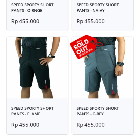
SPEED SPORTY SHORT
SPEED SPORTY SHORT
PANTS - O-RNGE
PANTS - NA-VY
Rp 455.000
Rp 455.000
SPEED SPORTY SHORT
SPEED SPORTY SHORT
PANTS - FLAME
PANTS - G-REY
Rp 455.000
Rp 455.000