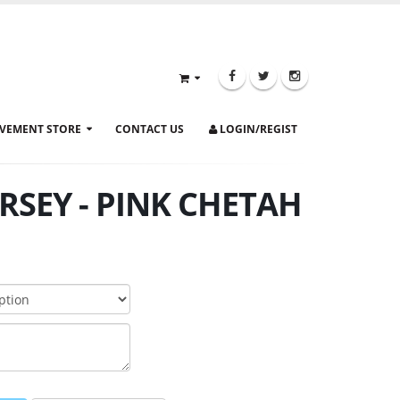
VEMENT STORE
CONTACT US
LOGIN/REGIST
RSEY - PINK CHETAH