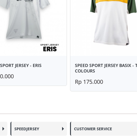
SPORT JERSEY - ERIS
SPEED SPORT JERSEY BASIX -
COLOURS
0.000
Rp 175.000
SPEEDJERSEY
CUSTOMER SERVICE