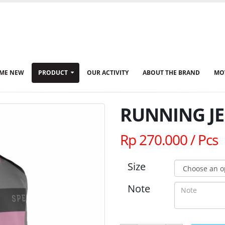
ME NEW
PRODUCT
OUR ACTIVITY
ABOUT THE BRAND
MO
RUNNING JE
Rp 270.000 / Pcs
Size
Note