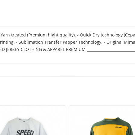
 fit Yarn treated (Premium hight quality). - Quick Dry technology (Ce
rinting. - Sublimation Transfer Papper Technology. - Original Mimak
 SPEED JERSEY CLOTHING & APPAREL PREMIUM ____________________________