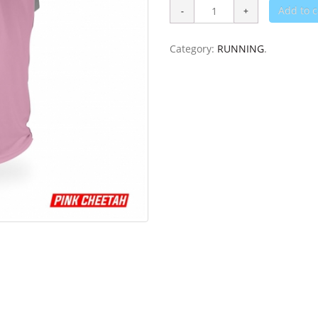
Add to c
Category:
RUNNING
.