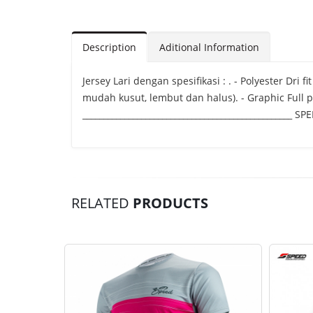
Description
Aditional Information
Jersey Lari dengan spesifikasi : . - Polyester Dri
mudah kusut, lembut dan halus). - Graphic Full p
__________________________________________________
RELATED
PRODUCTS