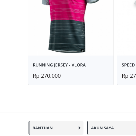
RUNNING JERSEY - VLORA
SPEED 
Rp 270.000
Rp 27
BANTUAN
AKUN SAYA