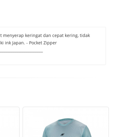
pat menyerap keringat dan cepat kering, tidak
i ink Japan. - Pocket Zipper
______________________