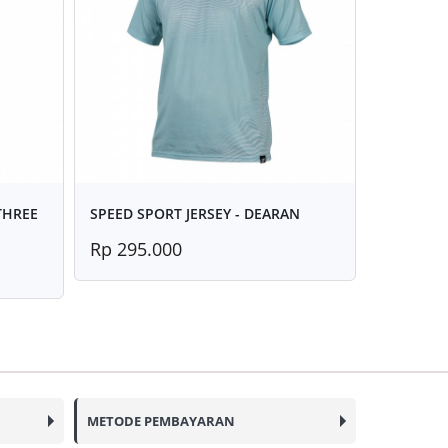
 THREE
SPEED SPORT JERSEY - DEARAN
Rp 295.000
METODE PEMBAYARAN