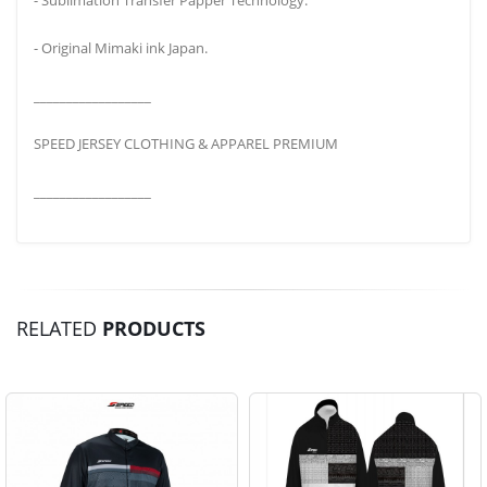
- Original Mimaki ink Japan.
__________________
SPEED JERSEY CLOTHING & APPAREL PREMIUM
__________________
RELATED
PRODUCTS