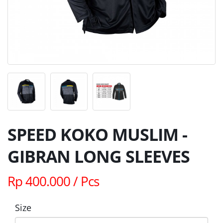
SPEED KOKO MUSLIM -
GIBRAN LONG SLEEVES
Rp 400.000 / Pcs
Size