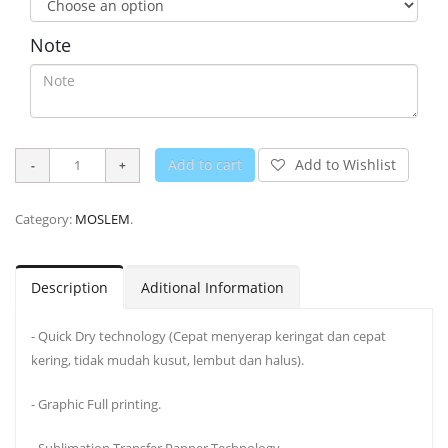
Note
Add to cart
Add to Wishlist
Category:
MOSLEM
.
Description
Aditional Information
- Quick Dry technology (Cepat menyerap keringat dan cepat
kering, tidak mudah kusut, lembut dan halus).
- Graphic Full printing.
- Sublimation Transfer Papper Technology.