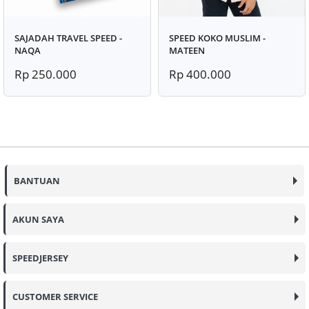
SAJADAH TRAVEL SPEED -
SPEED KOKO MUSLIM -
NAQA
MATEEN
Rp 250.000
Rp 400.000
BANTUAN
AKUN SAYA
SPEEDJERSEY
CUSTOMER SERVICE