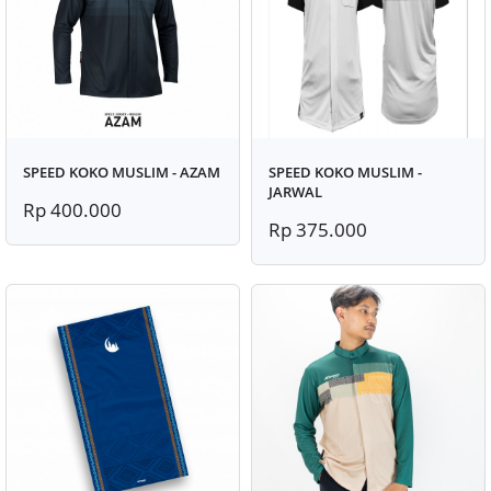
SPEED KOKO MUSLIM - AZAM
SPEED KOKO MUSLIM -
JARWAL
Rp 400.000
Rp 375.000