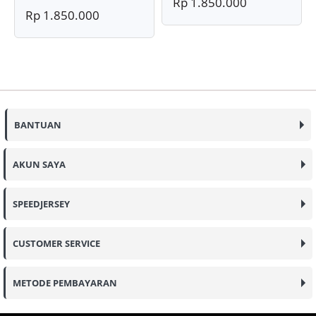
Rp 1.850.000
Rp 1.850.000
BANTUAN
AKUN SAYA
SPEEDJERSEY
CUSTOMER SERVICE
METODE PEMBAYARAN