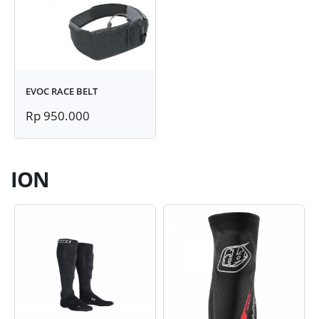
EVOC RACE BELT
Rp 950.000
ION