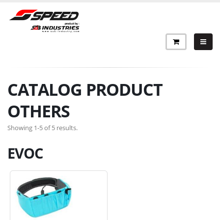
CATALOG PRODUCT
OTHERS
Showing 1-5 of 5 results.
EVOC