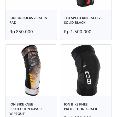
ION BD-SOCKS 2.0 SHIN
TLD SPEED KNEE SLEEVE
PAD
SOLID BLACK
Rp 850.000
Rp 1.500.000
ION BIKE KNEE
ION BIKE KNEE
PROTECTION K-PACK
PROTECTION K-PACK
WIPEOUT