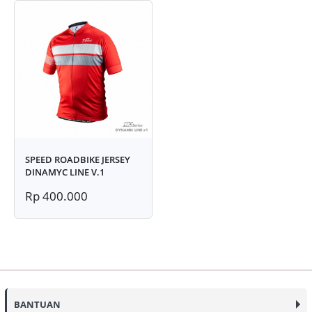
SPEED ROADBIKE JERSEY
DINAMYC LINE V.1
Rp 400.000
BANTUAN