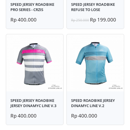
SPEED JERSEY ROADBIKE
SPEED JERSEY ROADBIKE
PRO SERIES - CRZIS
REFUSE TO LOSE
Rp 400.000
Rp 199.000
Rp 250.000
SPEED JERSEY ROADBIKE
SPEED ROADBIKE JERSEY
JERSEY DINAMYC LINE V.3
DINAMYC LINE V.2
Rp 400.000
Rp 400.000