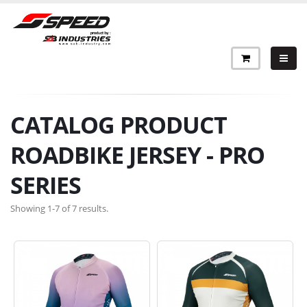
CATALOG PRODUCT
ROADBIKE JERSEY - PRO
SERIES
Showing 1-7 of 7 results.