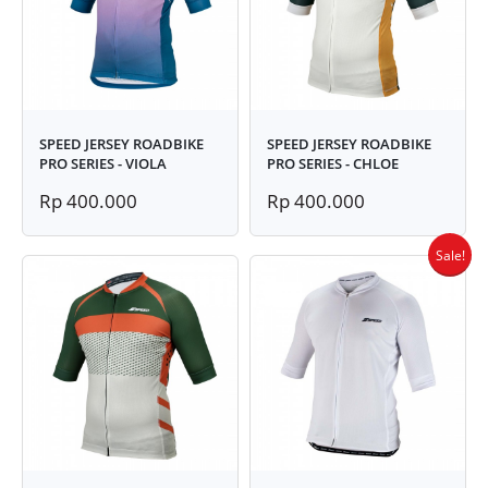
SPEED JERSEY ROADBIKE
SPEED JERSEY ROADBIKE
PRO SERIES - VIOLA
PRO SERIES - CHLOE
Rp 400.000
Rp 400.000
Sale!