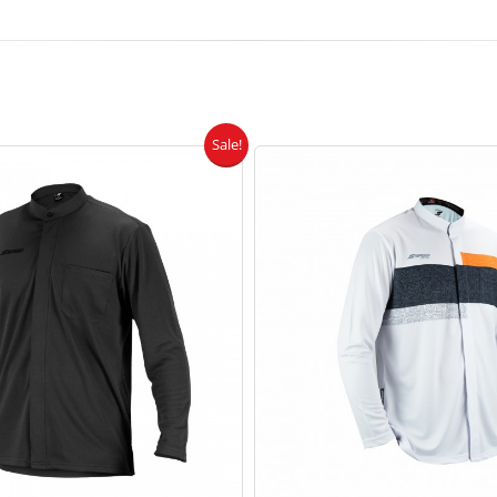
Sale!