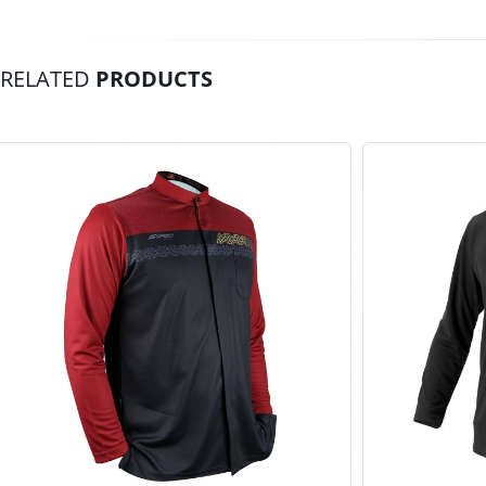
RELATED
PRODUCTS