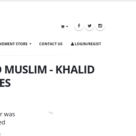
VEMENT STORE
CONTACT US
LOGIN/REGIST
 MUSLIM - KHALID
ES
r was
">
ed
e