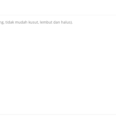
ng, tidak mudah kusut, lembut dan halus).