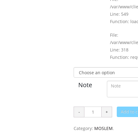
/var/www/clie
Line: 549
Function: loa
File:
/var/www/cli
Line: 318
Function: req
Note
Add to c
Category:
MOSLEM
.