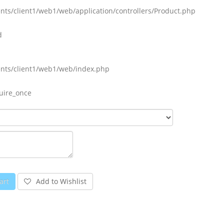
nts/client1/web1/web/application/controllers/Product.php
d
ents/client1/web1/web/index.php
uire_once
art
Add to Wishlist