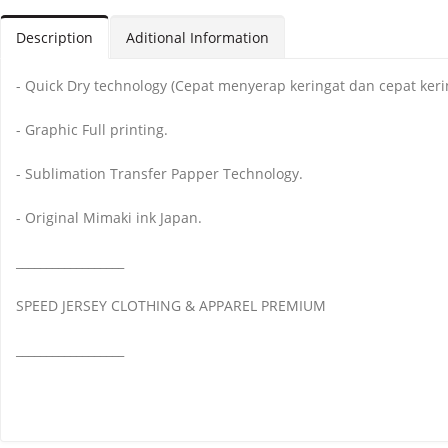
Description
Aditional Information
- Quick Dry technology (Cepat menyerap keringat dan cepat keri
- Graphic Full printing.
- Sublimation Transfer Papper Technology.
- Original Mimaki ink Japan.
__________________
SPEED JERSEY CLOTHING & APPAREL PREMIUM
__________________