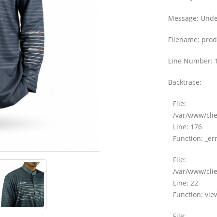
Message: Undef
Filename: prod
Line Number: 
Backtrace:
File:
/var/www/clie
Line: 176
Function: _er
File:
/var/www/clie
Line: 22
Function: vie
File: