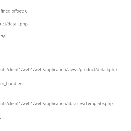
ined offset: 0
uct/detail.php
176
nts/client1/web1/web/application/views/product/detail.php
ror_handler
nts/client1/web1/web/application/libraries/Template.php
w