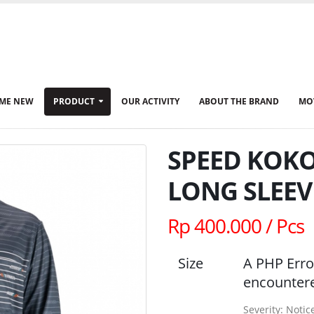
ME NEW
PRODUCT
OUR ACTIVITY
ABOUT THE BRAND
MO
SPEED KOKO
LONG SLEEV
Rp 400.000 / Pcs
Size
A PHP Erro
encounter
Severity: Notic