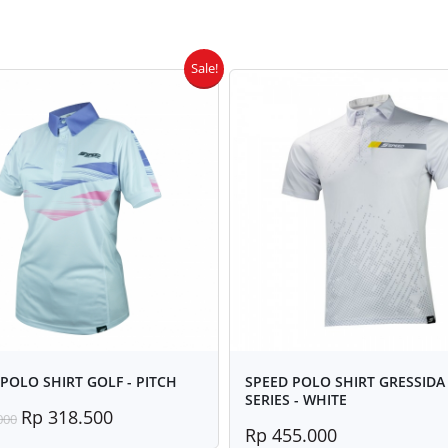
Sale!
POLO SHIRT GOLF - PITCH
SPEED POLO SHIRT GRESSIDA 
SERIES - WHITE
Rp 318.500
000
Rp 455.000