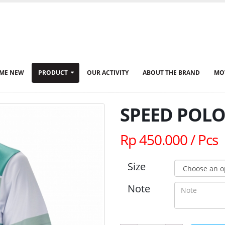
ME NEW
PRODUCT
OUR ACTIVITY
ABOUT THE BRAND
MO
SPEED POLO 
Rp 450.000 / Pcs
Size
Note