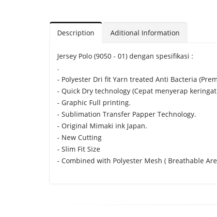
Description
Aditional Information
Jersey Polo (9050 - 01) dengan spesifikasi :
.
- Polyester Dri fit Yarn treated Anti Bacteria (Pre
- Quick Dry technology (Cepat menyerap keringat
- Graphic Full printing.
- Sublimation Transfer Papper Technology.
- Original Mimaki ink Japan.
- New Cutting
- Slim Fit Size
- Combined with Polyester Mesh ( Breathable Are