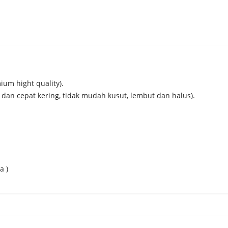
mium hight quality).
 dan cepat kering, tidak mudah kusut, lembut dan halus).
a )