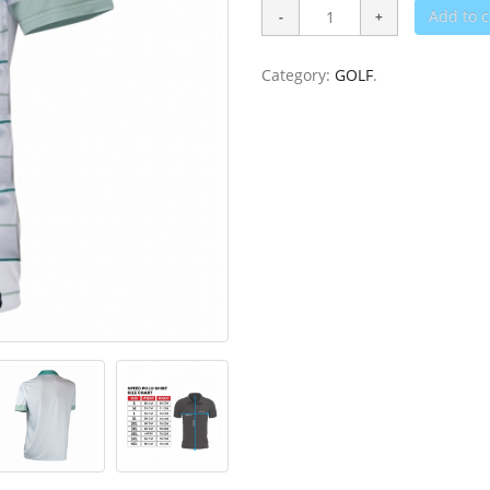
Add to c
Category:
GOLF
.