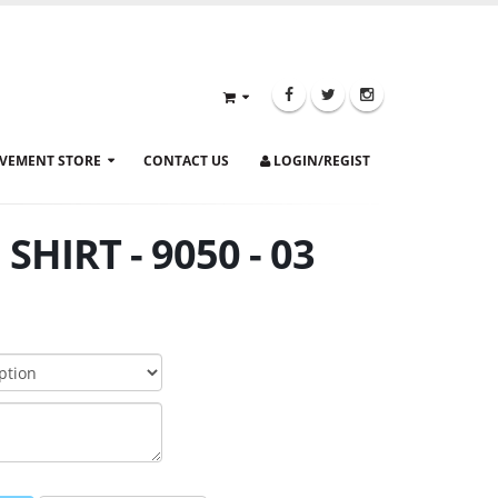
VEMENT STORE
CONTACT US
LOGIN/REGIST
SHIRT - 9050 - 03