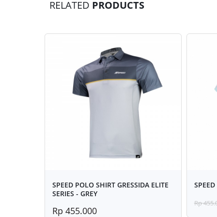
RELATED
PRODUCTS
SPEED POLO SHIRT GRESSIDA ELITE
SPEED 
SERIES - GREY
Rp 455.
Rp 455.000