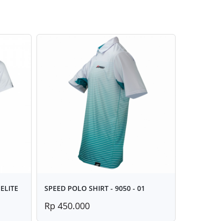
ELITE
SPEED POLO SHIRT - 9050 - 01
Rp 450.000